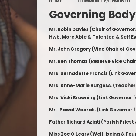
HOME
COMMUNITY/CYMUNED
Term Dates
Governing Body
School Video
Mr. Robin Davies (Chair of Governor
Data Protection
Hwb, More Able & Talented & Self E
Grants
Mr. John Gregory (Vice Chair of Go
ALN
Mr. Ben Thomas (Reserve Vice Chai
Mrs. Bernadette Francis
(Link Gove
Mrs. Anne-Marie Burgess. (Teacher
Mrs. Vicki Browning
(Link Governor 
Mr. Pawel Waszak.
(Link Governor f
Father Richard Aziati (Parish Priest
Miss Zoe O'Leary (Well-being & Fo