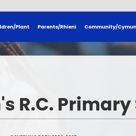
ldren/Plant
Parents/Rhieni
Community/Cymu
racy Framework
Curriculum for Wales
Calendar
Pages
Callio Attendance Chart
Governing Body 2024-20
ery
Useful Information
Our Catholic Communit
mmittees
Extra Curricular Clubs
PTA
's R.C. Primary
h Phrases
School Dinner Menus
Useful Links
Newsletters
Book Trust