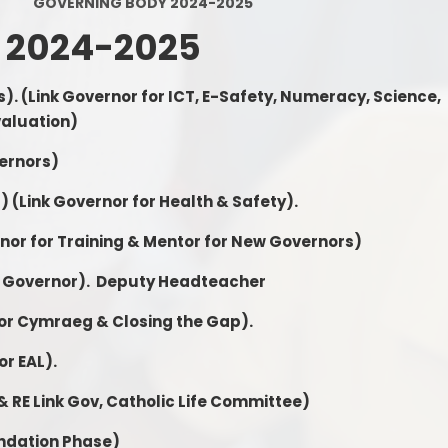
GOVERNING BODY 2024-2025
Calendar
 2024-2025
Latest News
s).
(Link Governor for ICT, E-Safety, Numeracy, Science,
Letters/Forms
valuation)
E-Safety
vernors)
School Uniform
r)
(Link Governor for Health & Safety).
rnor for Training & Mentor for New Governors)
 Governor).
Deputy Headteacher
for Cymraeg & Closing the Gap).
or EAL).
 & RE Link Gov, Catholic Life Committee)
undation Phase)