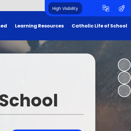
High Visibility
ned
Learning Resources
Catholic Life of School
Internet Safety
Catholic Life & Mission
25
HWB
Religious Education
y
Oxford Owl
Prayer & Liturgy (Collective
Worship)
Purple Mash
First Holy Communion
 School
SW for Kids