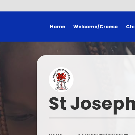
Home
Welcome/Croeso
Chi
Welcome
Literacy & Nume
Mission Statement
Class 
SDP
Gall
Admissions
School Co
St Joseph
Policies
Useful Wels
Inspection Reports
School Prospectus