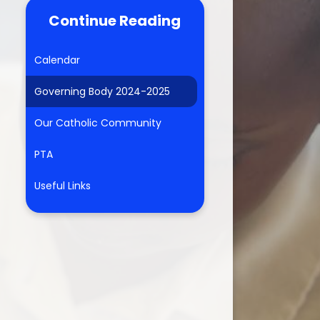
Continue Reading
Calendar
Governing Body 2024-2025
Our Catholic Community
PTA
Useful Links