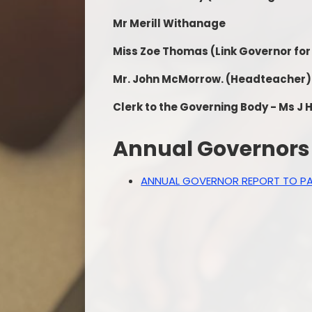
Mr Merill Withanage
Miss Zoe Thomas
(Link Governor for
Mr. John McMorrow.
(Headteacher)
Clerk to the Governing Body - Ms J
Annual Governors 
ANNUAL GOVERNOR REPORT TO PA