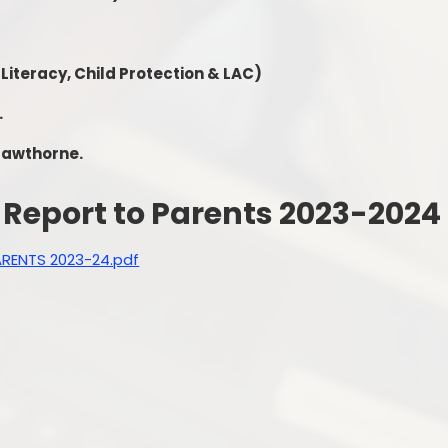
 Literacy, Child Protection & LAC)
.
 Hawthorne.
Report to Parents 2023-2024
RENTS 2023-24.pdf