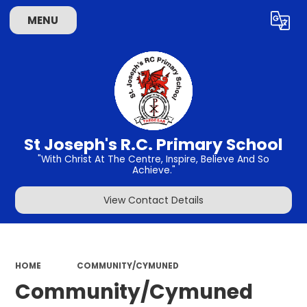
MENU
Powered by
Translate
St Joseph's R.C. Primary School
"With Christ At The Centre, Inspire, Believe And So
Achieve."
View Contact Details
HOME
COMMUNITY/CYMUNED
Community/Cymuned