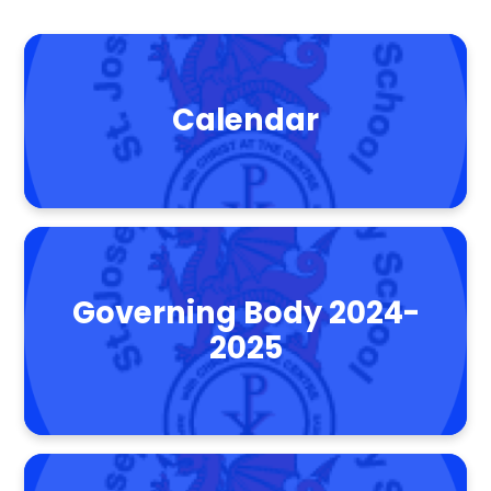
Calendar
Governing Body 2024-
2025