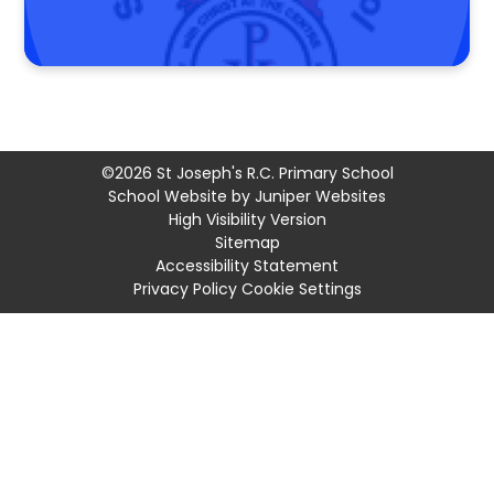
©2026 St Joseph's R.C. Primary School
School Website by
Juniper Websites
High Visibility Version
Sitemap
Accessibility Statement
Privacy Policy
Cookie Settings