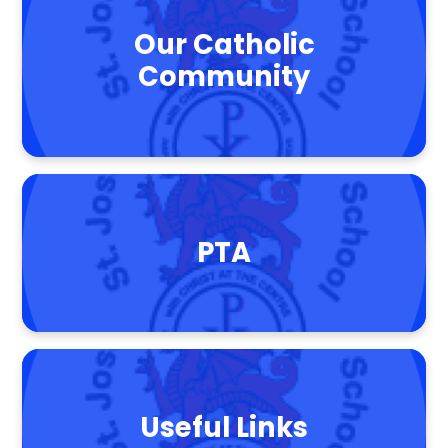
Our Catholic
Community
PTA
Useful Links